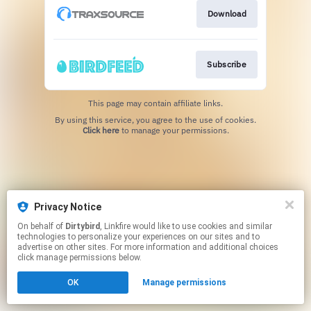
Download
Subscribe
This page may contain affiliate links.
By using this service, you agree to the use of cookies.
Click here
to manage your permissions.
Privacy Notice
On behalf of
Dirtybird
, Linkfire would like to use cookies and similar
technologies to personalize your experiences on our sites and to
advertise on other sites. For more information and additional choices
click manage permissions below.
OK
Manage permissions