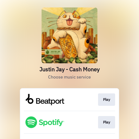
Justin Jay - Cash Money
Choose music service
Play
Play